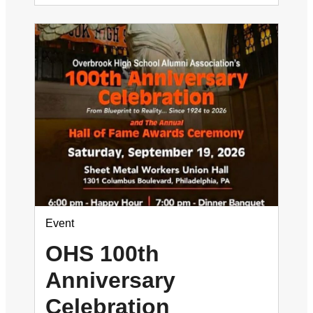
Event
OHS 100th
Anniversary
Celebration