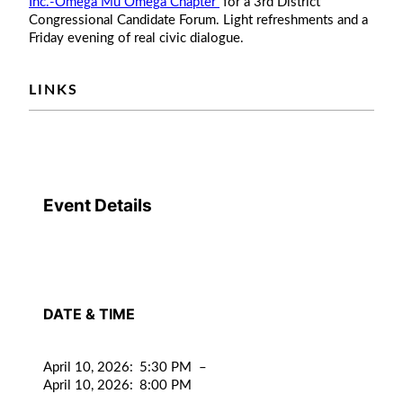
Inc.-Omega Mu Omega Chapter
for a 3rd District
Congressional Candidate Forum. Light refreshments and a
Friday evening of real civic dialogue.
LINKS
Event Details
DATE & TIME
April 10, 2026
:
5:30 PM
–
April 10, 2026
:
8:00 PM