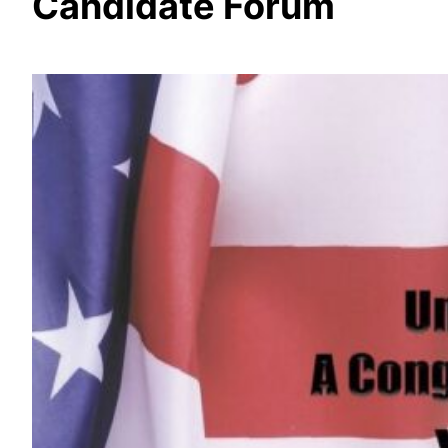
Candidate Forum