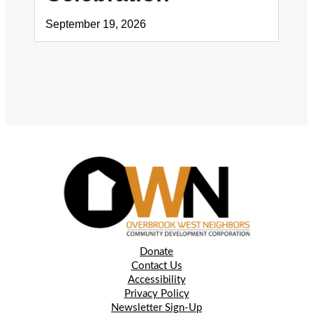
September 19, 2026
Donate
Contact Us
Accessibility
Privacy Policy
Newsletter Sign-Up