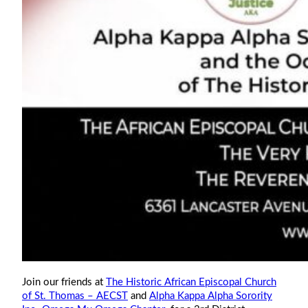
Join our friends at
The Historic African Episcopal Church
of St. Thomas – AECST
and
Alpha Kappa Alpha Sorority