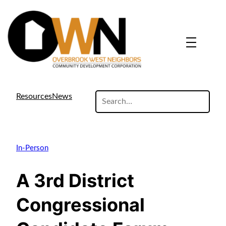
search
Resources
News
site
In-Person
A 3rd District
Congressional