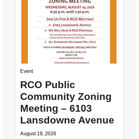
Event
RCO Public
Community Zoning
Meeting – 6103
Lansdowne Avenue
August 19, 2026