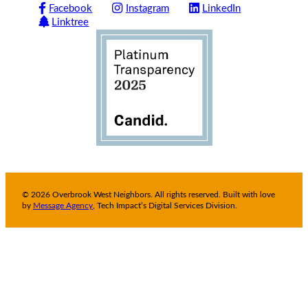
Facebook
Instagram
LinkedIn
Linktree
© 2026 Overbrook West Neighbors. All rights reserved. Built with love
by
Message Agency
, Tech Impact’s Digital Services Division.