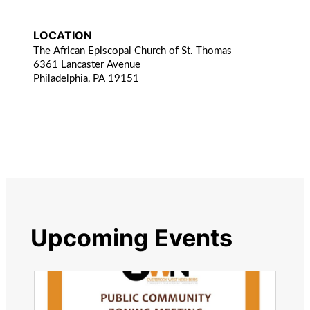
LOCATION
The African Episcopal Church of St. Thomas
6361 Lancaster Avenue
Philadelphia, PA 19151
Upcoming Events