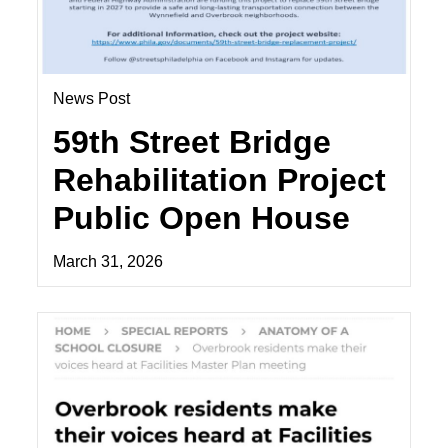
News Post
59th Street Bridge
Rehabilitation Project
Public Open House
March 31, 2026