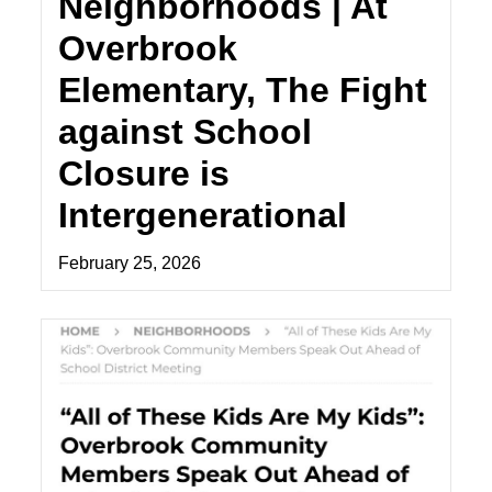
Neighborhoods | At
Overbrook
Elementary, The Fight
against School
Closure is
Intergenerational
February 25, 2026