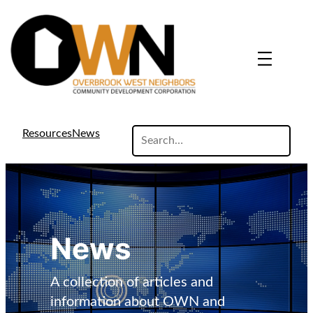
search
Resources
News
site
News
A collection of articles and
information about OWN and