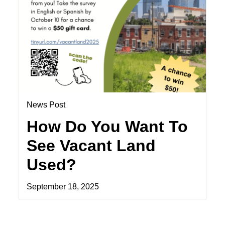
News Post
How Do You Want To
See Vacant Land
Used?
September 18, 2025