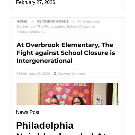
February 27, 2026
News Post
Philadelphia