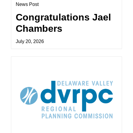
News Post
Congratulations Jael
Chambers
July 20, 2026