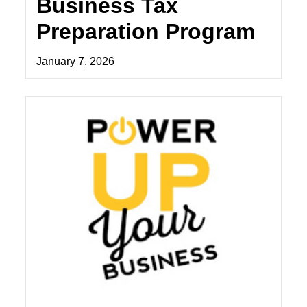
Business Tax
Preparation Program
January 7, 2026