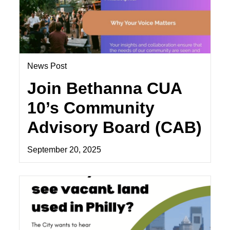
News Post
Join Bethanna CUA
10’s Community
Advisory Board (CAB)
September 20, 2025