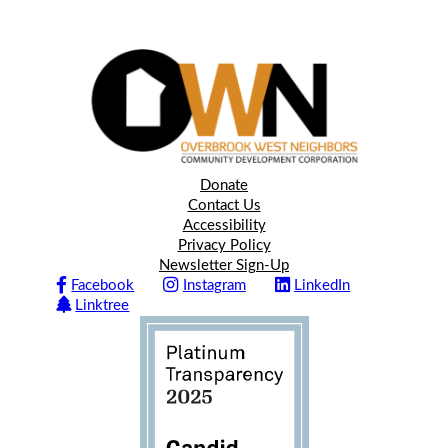
Donate
Contact Us
Accessibility
Privacy Policy
Newsletter Sign-Up
Facebook
Instagram
LinkedIn
Linktree