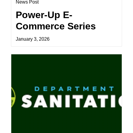
News Post
Power-Up E-
Commerce Series
January 3, 2026