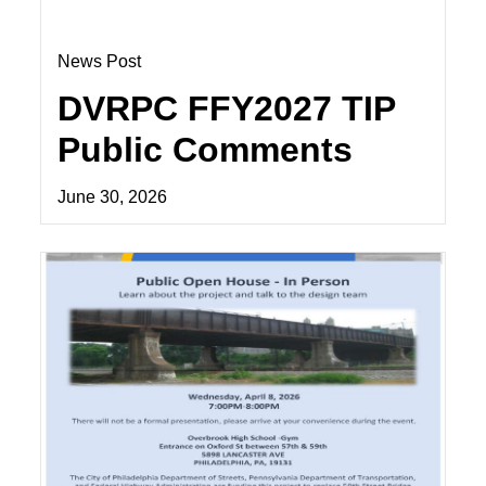
News Post
DVRPC FFY2027 TIP
Public Comments
June 30, 2026