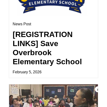
News Post
[REGISTRATION
LINKS] Save
Overbrook
Elementary School
February 5, 2026