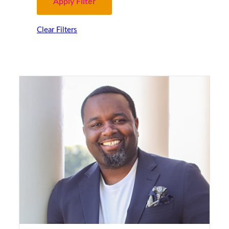
Clear Filters