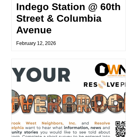
Indego Station @ 60th
Street & Columbia
Avenue
February 12, 2026