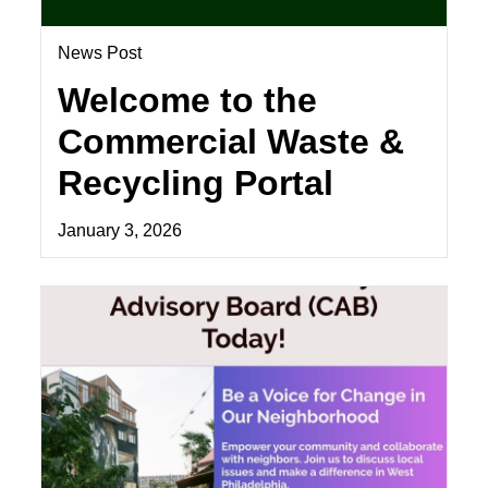
News Post
Welcome to the
Commercial Waste &
Recycling Portal
January 3, 2026