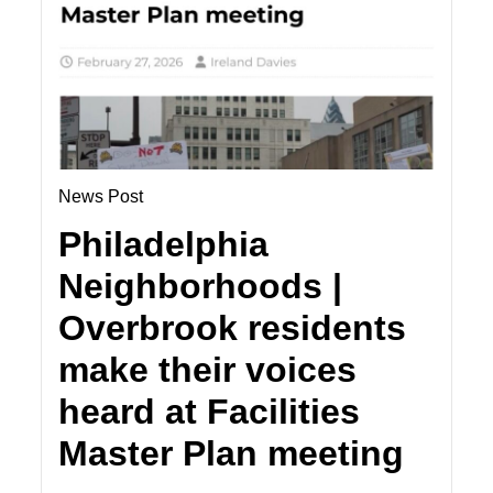
News Post
Philadelphia
Neighborhoods |
Overbrook residents
make their voices
heard at Facilities
Master Plan meeting