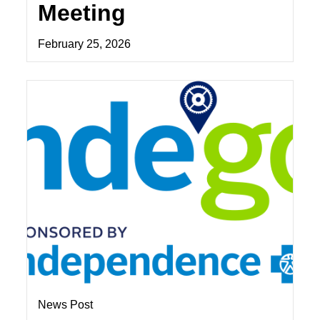
Meeting
February 25, 2026
News Post