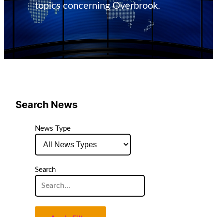
topics concerning Overbrook.
Search News
News Type
Search
Search