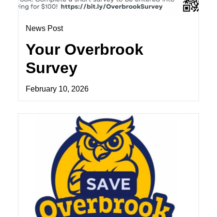
News Post
Your Overbrook
Survey
February 10, 2026