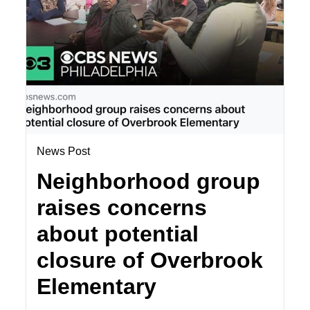
News Post
Neighborhood group
raises concerns
about potential
closure of Overbrook
Elementary