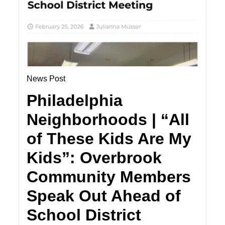
News Post
Philadelphia
Neighborhoods | “All
of These Kids Are My
Kids”: Overbrook
Community Members
Speak Out Ahead of
School District