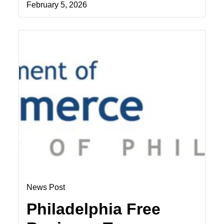
February 5, 2026
News Post
Philadelphia Free