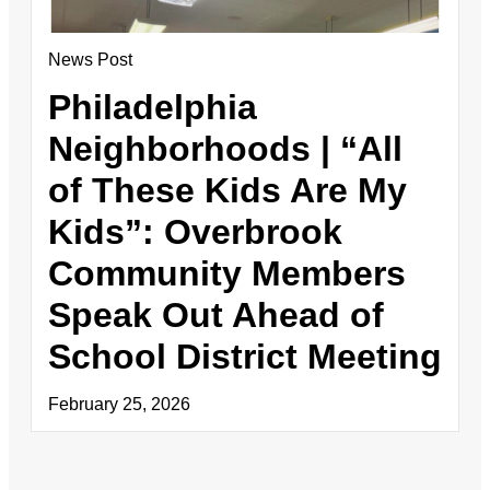
News Post
Philadelphia
Neighborhoods | “All
of These Kids Are My
Kids”: Overbrook
Community Members
Speak Out Ahead of
School District Meeting
February 25, 2026