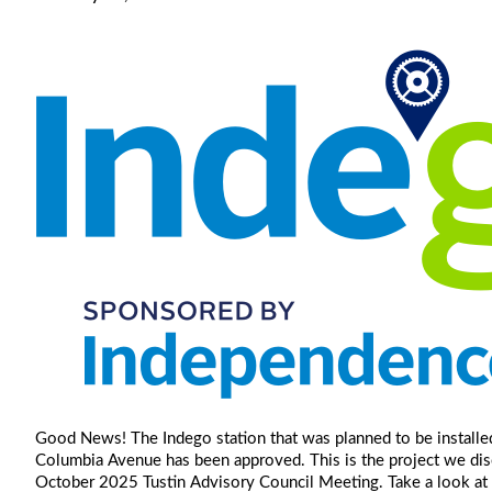
Good News! The Indego station that was planned to be installed
Columbia Avenue has been approved. This is the project we dis
October 2025 Tustin Advisory Council Meeting. Take a look at 