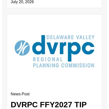
July 20, 2026
News Post
DVRPC FFY2027 TIP