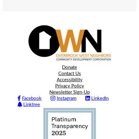
Donate
Contact Us
Accessibility
Privacy Policy
Newsletter Sign-Up
Facebook
Instagram
LinkedIn
Linktree