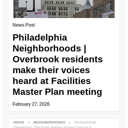
News Post
Philadelphia
Neighborhoods |
Overbrook residents
make their voices
heard at Facilities
Master Plan meeting
February 27, 2026