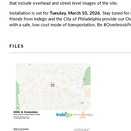
that include overhead and street level images of the site.
Installation is set for
Tuesday, March 10, 2026
. Stay tuned for
friends from Indego and the City of Philadelphia provide our
with a safe, low-cost mode of transportation. Be #Overbrook
FILES