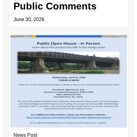
Public Comments
June 30, 2026
News Post