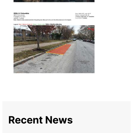
Recent News