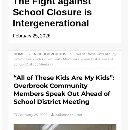
The Fight against
School Closure is
Intergenerational
February 25, 2026