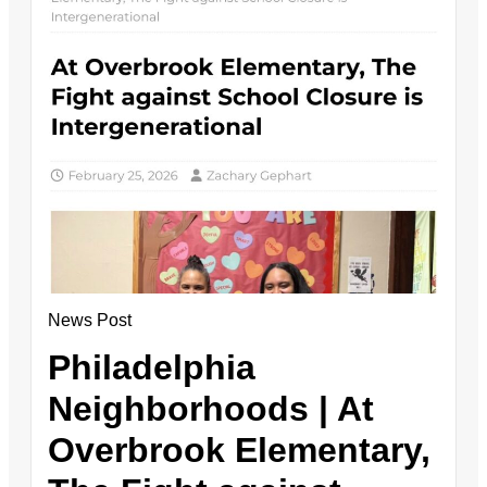
News Post
Philadelphia
Neighborhoods | At
Overbrook Elementary,