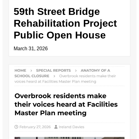
59th Street Bridge
Rehabilitation Project
Public Open House
March 31, 2026