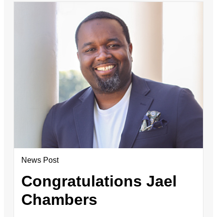
News Post
Congratulations Jael
Chambers