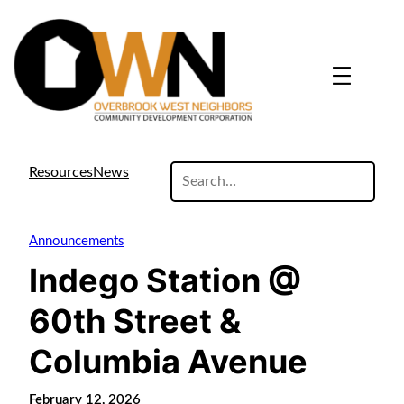
search
Resources
News
site
Announcements
Indego Station @
60th Street &
Columbia Avenue
February 12, 2026