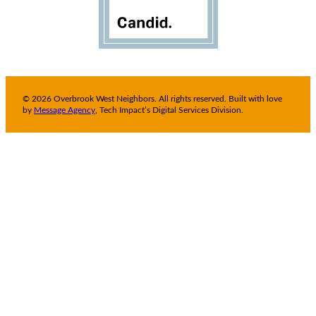
© 2026 Overbrook West Neighbors. All rights reserved. Built with love
by
Message Agency
, Tech Impact’s Digital Services Division.