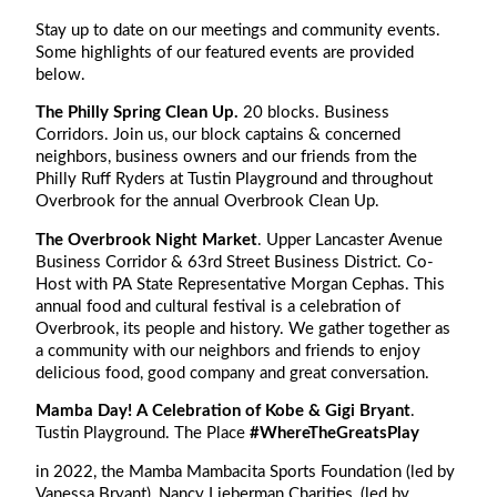
Stay up to date on our meetings and community events.
Some highlights of our featured events are provided
below.
The Philly Spring Clean Up.
20 blocks. Business
Corridors. Join us, our block captains & concerned
neighbors, business owners and our friends from the
Philly Ruff Ryders at Tustin Playground and throughout
Overbrook for the annual Overbrook Clean Up.
The Overbrook Night Market
. Upper Lancaster Avenue
Business Corridor & 63rd Street Business District. Co-
Host with PA State Representative Morgan Cephas. This
annual food and cultural festival is a celebration of
Overbrook, its people and history. We gather together as
a community with our neighbors and friends to enjoy
delicious food, good company and great conversation.
Mamba Day! A Celebration of Kobe & Gigi Bryant
.
Tustin Playground. The Place
#WhereTheGreatsPlay
in 2022, the Mamba Mambacita Sports Foundation (led by
Vanessa Bryant), Nancy Lieberman Charities, (led by