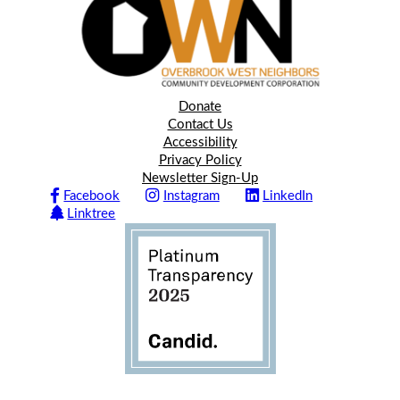
Donate
Contact Us
Accessibility
Privacy Policy
Newsletter Sign-Up
Facebook
Instagram
LinkedIn
Linktree