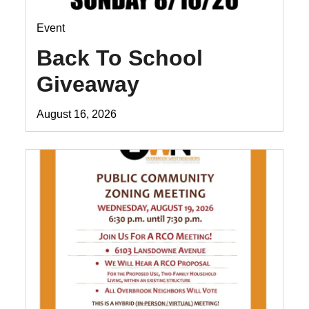
Event
Back To School
Giveaway
August 16, 2026