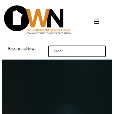
search
Resources
News
site