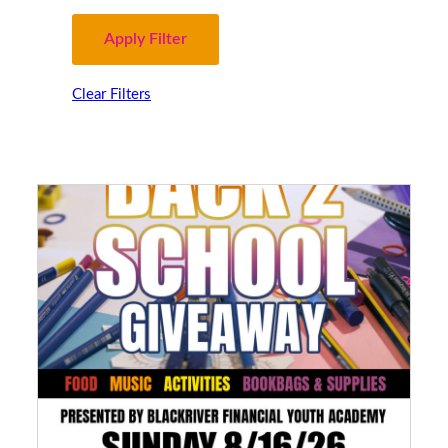
Clear Filters