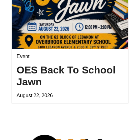
Event
OES Back To School
Jawn
August 22, 2026