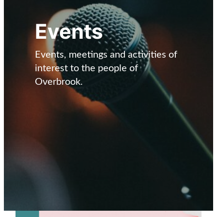
Events
Events, meetings and activities of
interest to the people of
Overbrook.