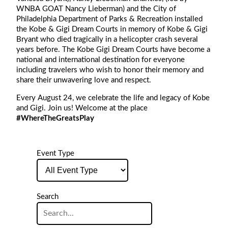
WNBA GOAT Nancy Lieberman) and the City of
Philadelphia Department of Parks & Recreation installed
the Kobe & Gigi Dream Courts in memory of Kobe & Gigi
Bryant who died tragically in a helicopter crash several
years before. The Kobe Gigi Dream Courts have become a
national and international destination for everyone
including travelers who wish to honor their memory and
share their unwavering love and respect.
Every August 24, we celebrate the life and legacy of Kobe
and Gigi. Join us! Welcome at the place
#WhereTheGreatsPlay
Event Type
Event
Type
Search
Search