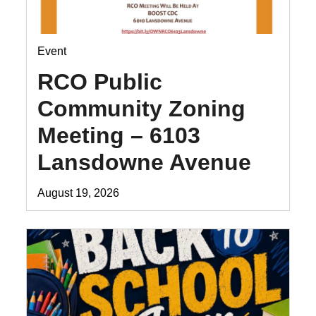
Event
RCO Public
Community Zoning
Meeting – 6103
Lansdowne Avenue
August 19, 2026