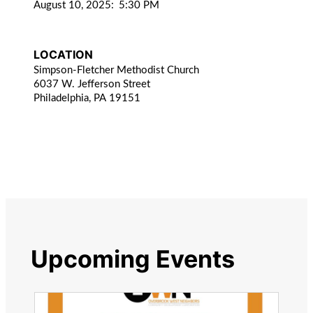
August 10, 2025
:
5:30 PM
LOCATION
Simpson-Fletcher Methodist Church
6037 W. Jefferson Street
Philadelphia, PA 19151
Upcoming Events