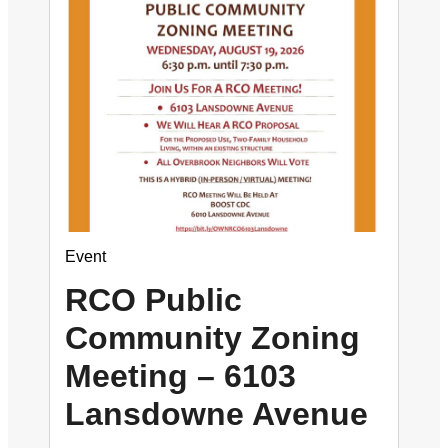
Event
RCO Public
Community Zoning
Meeting – 6103
Lansdowne Avenue