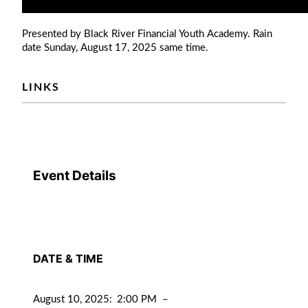
Presented by Black River Financial Youth Academy. Rain
date Sunday, August 17, 2025 same time.
LINKS
Event Details
DATE & TIME
August 10, 2025
:
2:00 PM
–