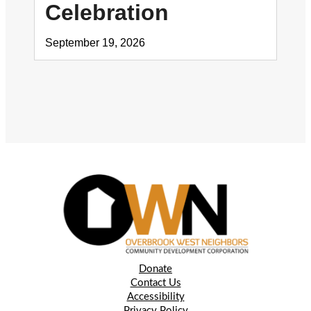
Celebration
September 19, 2026
Donate
Contact Us
Accessibility
Privacy Policy