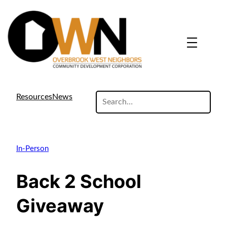
search
Resources
News
site
In-Person
Back 2 School
Giveaway