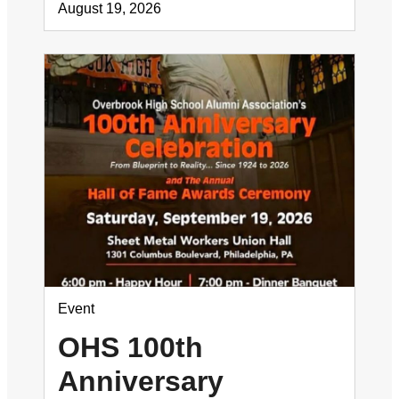
August 19, 2026
Event
OHS 100th
Anniversary