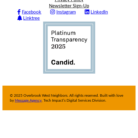
Newsletter Sign-Up
Facebook
Instagram
LinkedIn
Linktree
© 2025 Overbrook West Neighbors. All rights reserved. Built with love
by
Message Agency
, Tech Impact’s Digital Services Division.