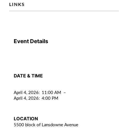
LINKS
Event Details
DATE & TIME
April 4, 2026
:
11:00 AM
–
April 4, 2026
:
4:00 PM
LOCATION
5500 block of Lansdowne Avenue