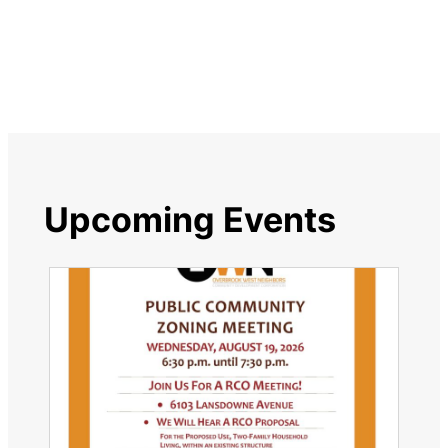
Upcoming Events