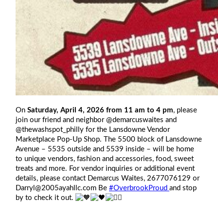
On
Saturday, April 4, 2026 from 11 am to 4 pm
, please
join our friend and neighbor @demarcuswaites and
@thewashspot_philly for the Lansdowne Vendor
Marketplace Pop-Up Shop. The 5500 block of Lansdowne
Avenue – 5535 outside and 5539 inside – will be home
to unique vendors, fashion and accessories, food, sweet
treats and more. For vendor inquiries or additional event
details, please contact Demarcus Waites, 2677076129 or
Darryl@2005ayahllc.com
Be
#OverbrookProud
and stop
by to check it out.