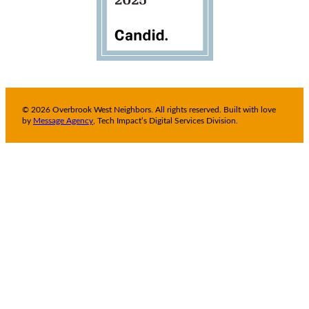
© 2026 Overbrook West Neighbors. All rights reserved. Built with love
by
Message Agency
, Tech Impact’s Digital Services Division.