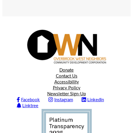
Donate
Contact Us
Accessibility
Privacy Policy
Newsletter Sign-Up
Facebook
Instagram
LinkedIn
Linktree