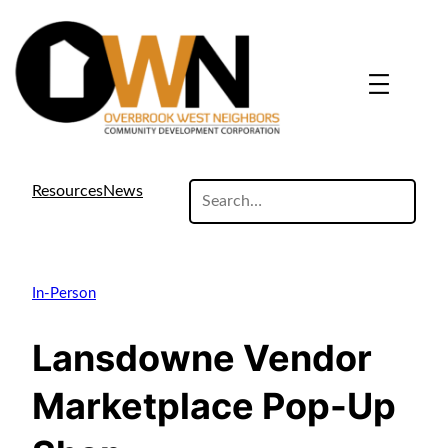
search
Resources
News
site
In-Person
Lansdowne Vendor
Marketplace Pop-Up