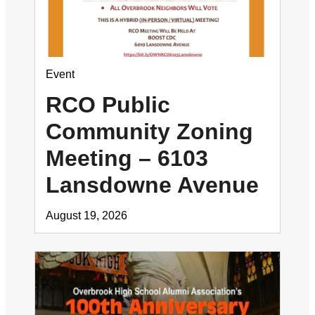
Event
RCO Public
Community Zoning
Meeting – 6103
Lansdowne Avenue
August 19, 2026