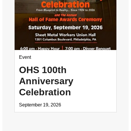
Event
OHS 100th
Anniversary
Celebration
September 19, 2026