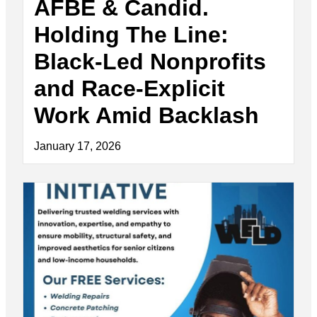
AFBE & Candid.
Holding The Line:
Black-Led Nonprofits
and Race-Explicit
Work Amid Backlash
January 17, 2026