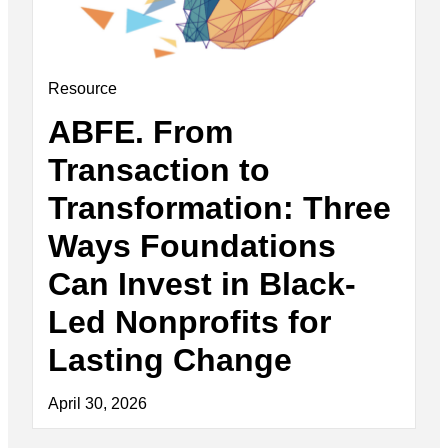
Resource
ABFE. From
Transaction to
Transformation: Three
Ways Foundations
Can Invest in Black-
Led Nonprofits for
Lasting Change
April 30, 2026