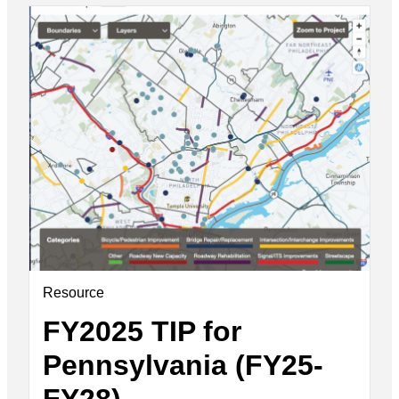
Resource
FY2025 TIP for
Pennsylvania (FY25-
FY28)