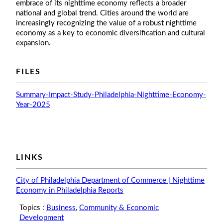
embrace of its nighttime economy reflects a broader
national and global trend. Cities around the world are
increasingly recognizing the value of a robust nighttime
economy as a key to economic diversification and cultural
expansion.
FILES
Summary-Impact-Study-Philadelphia-Nighttime-Economy-
Year-2025
LINKS
City of Philadelphia Department of Commerce | Nighttime
Economy in Philadelphia Reports
Topics :
Business
,
Community & Economic
Development