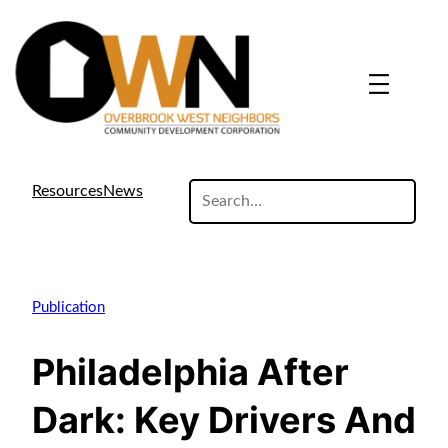
search
Resources
News
site
Publication
Philadelphia After
Dark: Key Drivers And