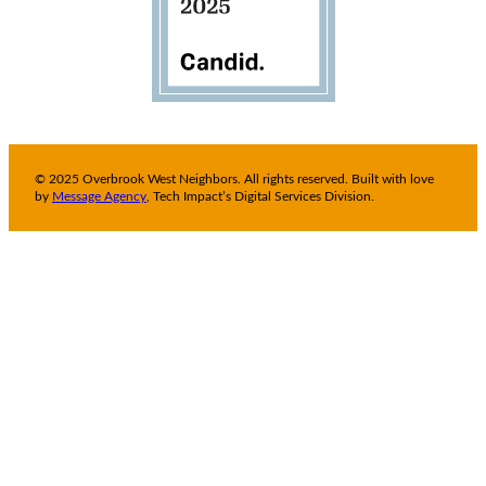
© 2025 Overbrook West Neighbors. All rights reserved. Built with love
by
Message Agency
, Tech Impact’s Digital Services Division.