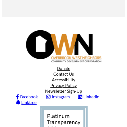
Donate
Contact Us
Accessibility
Privacy Policy
Newsletter Sign-Up
Facebook
Instagram
LinkedIn
Linktree