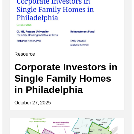
Resource
Corporate Investors in
Single Family Homes
in Philadelphia
October 27, 2025