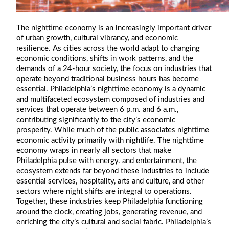
The nighttime economy is an increasingly important driver
of urban growth, cultural vibrancy, and economic
resilience. As cities across the world adapt to changing
economic conditions, shifts in work patterns, and the
demands of a 24-hour society, the focus on industries that
operate beyond traditional business hours has become
essential. Philadelphia’s nighttime economy is a dynamic
and multifaceted ecosystem composed of industries and
services that operate between 6 p.m. and 6 a.m.,
contributing significantly to the city’s economic
prosperity. While much of the public associates nighttime
economic activity primarily with nightlife. The nighttime
economy wraps in nearly all sectors that make
Philadelphia pulse with energy. and entertainment, the
ecosystem extends far beyond these industries to include
essential services, hospitality, arts and culture, and other
sectors where night shifts are integral to operations.
Together, these industries keep Philadelphia functioning
around the clock, creating jobs, generating revenue, and
enriching the city’s cultural and social fabric. Philadelphia’s