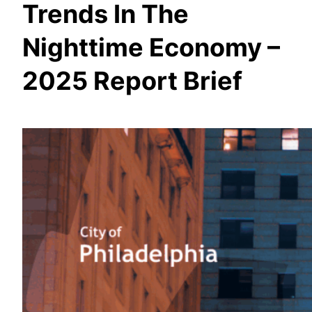
Trends In The
Nighttime Economy –
2025 Report Brief