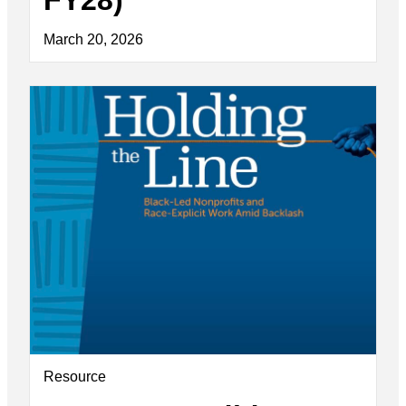
March 20, 2026
Resource