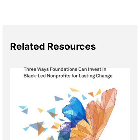
Related Resources