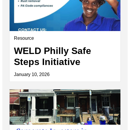
Resource
WELD Philly Safe
Steps Initiative
January 10, 2026