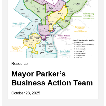
Resource
Mayor Parker’s
Business Action Team
October 23, 2025