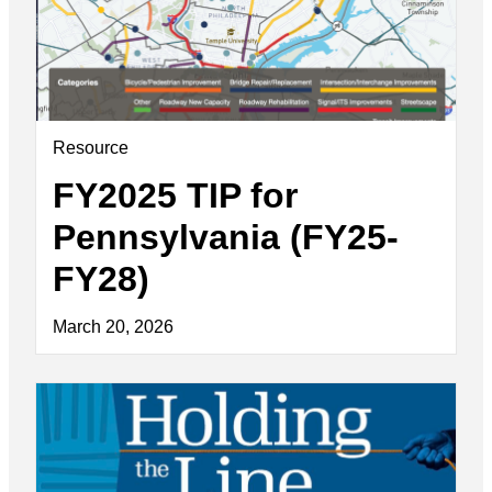
Resource
FY2025 TIP for
Pennsylvania (FY25-
FY28)
March 20, 2026