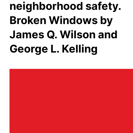
neighborhood safety.
Broken Windows by
James Q. Wilson and
George L. Kelling