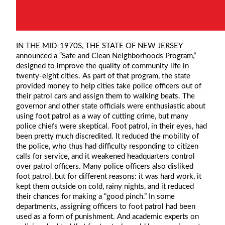
IN THE MID-1970S, THE STATE OF NEW JERSEY
announced a “Safe and Clean Neighborhoods Program,”
designed to improve the quality of community life in
twenty-eight cities. As part of that program, the state
provided money to help cities take police officers out of
their patrol cars and assign them to walking beats. The
governor and other state officials were enthusiastic about
using foot patrol as a way of cutting crime, but many
police chiefs were skeptical. Foot patrol, in their eyes, had
been pretty much discredited. It reduced the mobility of
the police, who thus had difficulty responding to citizen
calls for service, and it weakened headquarters control
over patrol officers. Many police officers also disliked
foot patrol, but for different reasons: it was hard work, it
kept them outside on cold, rainy nights, and it reduced
their chances for making a “good pinch.” In some
departments, assigning officers to foot patrol had been
used as a form of punishment. And academic experts on