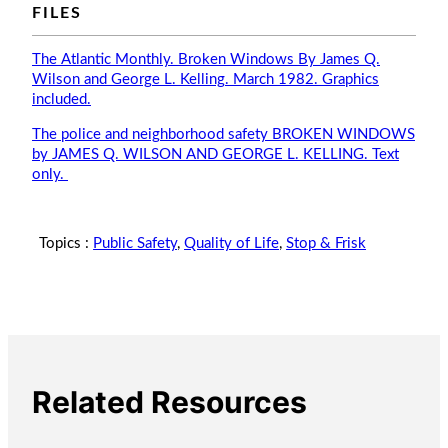
FILES
The Atlantic Monthly. Broken Windows By James Q.
Wilson and George L. Kelling. March 1982. Graphics
included.
The police and neighborhood safety BROKEN WINDOWS
by JAMES Q. WILSON AND GEORGE L. KELLING. Text
only.
Topics :
Public Safety
,
Quality of Life
,
Stop & Frisk
Related Resources