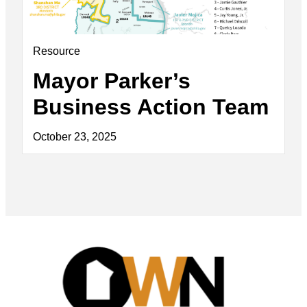
Resource
Mayor Parker’s
Business Action Team
October 23, 2025