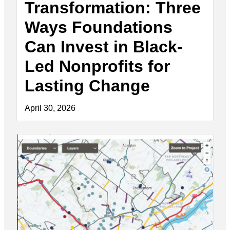
Transformation: Three
Ways Foundations
Can Invest in Black-
Led Nonprofits for
Lasting Change
April 30, 2026