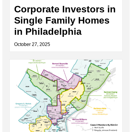
Corporate Investors in
Single Family Homes
in Philadelphia
October 27, 2025