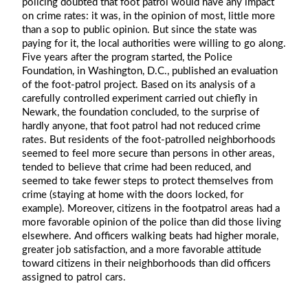
policing doubted that foot patrol would have any impact
on crime rates: it was, in the opinion of most, little more
than a sop to public opinion. But since the state was
paying for it, the local authorities were willing to go along.
Five years after the program started, the Police
Foundation, in Washington, D.C., published an evaluation
of the foot-patrol project. Based on its analysis of a
carefully controlled experiment carried out chiefly in
Newark, the foundation concluded, to the surprise of
hardly anyone, that foot patrol had not reduced crime
rates. But residents of the foot-patrolled neighborhoods
seemed to feel more secure than persons in other areas,
tended to believe that crime had been reduced, and
seemed to take fewer steps to protect themselves from
crime (staying at home with the doors locked, for
example). Moreover, citizens in the footpatrol areas had a
more favorable opinion of the police than did those living
elsewhere. And officers walking beats had higher morale,
greater job satisfaction, and a more favorable attitude
toward citizens in their neighborhoods than did officers
assigned to patrol cars.