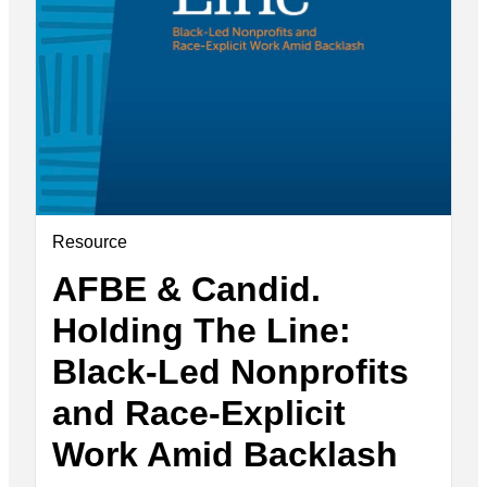
Resource
AFBE & Candid.
Holding The Line:
Black-Led Nonprofits
and Race-Explicit
Work Amid Backlash