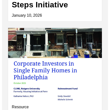
Steps Initiative
January 10, 2026
Resource