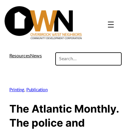
search
Resources
News
site
Printing
, 
Publication
The Atlantic Monthly.
The police and