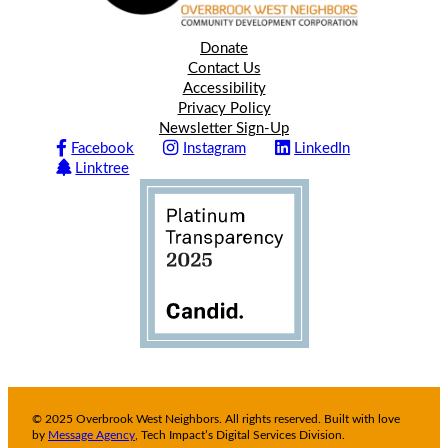
Donate
Contact Us
Accessibility
Privacy Policy
Newsletter Sign-Up
Facebook
Instagram
LinkedIn
Linktree
© 2025 Overbrook West Neighbors. All rights reserved. Built with love
by
Message Agency
, Tech Impact’s Digital Services Division.