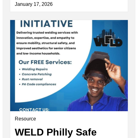
January 17, 2026
Resource
WELD Philly Safe