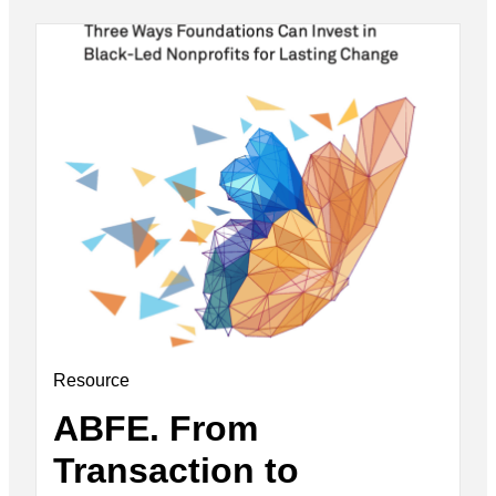
Resource
ABFE. From
Transaction to