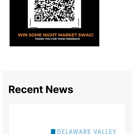
Recent News