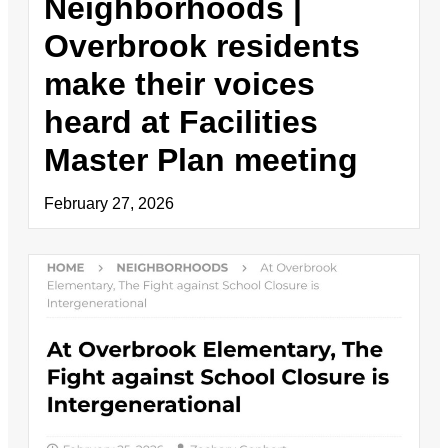
Neighborhoods |
Overbrook residents
make their voices
heard at Facilities
Master Plan meeting
February 27, 2026