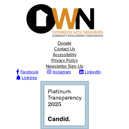
Donate
Contact Us
Accessibility
Privacy Policy
Newsletter Sign-Up
Facebook
Instagram
LinkedIn
Linktree