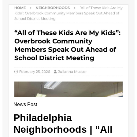
News Post
Philadelphia
Neighborhoods | “All