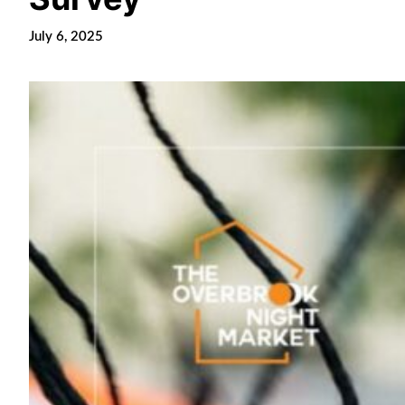
July 6, 2025