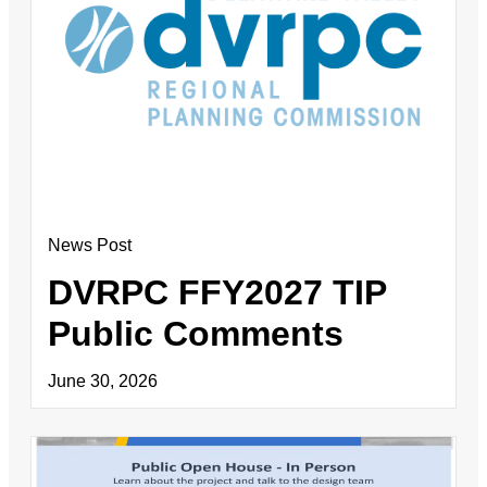
News Post
DVRPC FFY2027 TIP
Public Comments
June 30, 2026