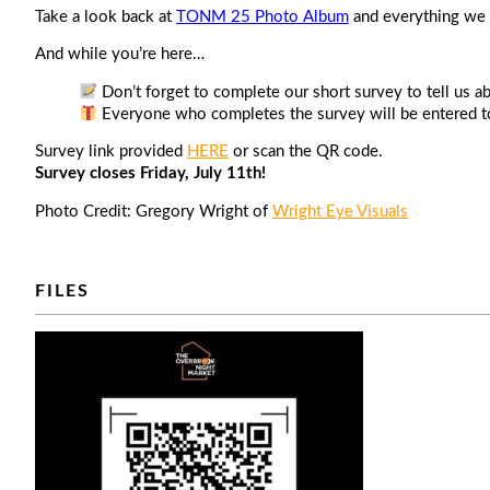
Take a look back at
TONM 25 Photo Album
and everything we c
And while you’re here…
Don’t forget to complete our short survey to tell us a
Everyone who completes the survey will be entered t
Survey link provided
HERE
or scan the QR code.
Survey closes Friday, July 11th!
Photo Credit: Gregory Wright of
Wright Eye Visuals
FILES