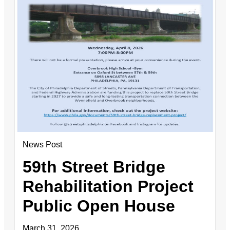
News Post
59th Street Bridge
Rehabilitation Project
Public Open House
March 31, 2026