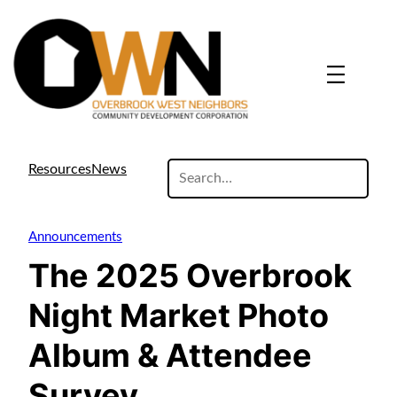
search
Resources
News
site
Announcements
The 2025 Overbrook
Night Market Photo
Album & Attendee
Survey