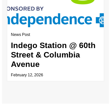
News Post
Indego Station @ 60th
Street & Columbia
Avenue
February 12, 2026