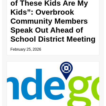
of These Kids Are My
Kids”: Overbrook
Community Members
Speak Out Ahead of
School District Meeting
February 25, 2026