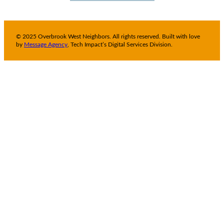
© 2025 Overbrook West Neighbors. All rights reserved. Built with love
by
Message Agency
, Tech Impact’s Digital Services Division.