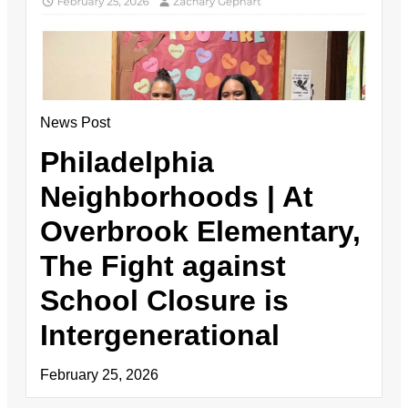
News Post
Philadelphia
Neighborhoods | At
Overbrook Elementary,
The Fight against
School Closure is
Intergenerational
February 25, 2026