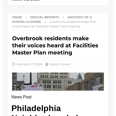
News Post
Philadelphia