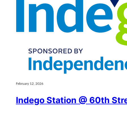
February 12, 2026
Indego Station @ 60th Str