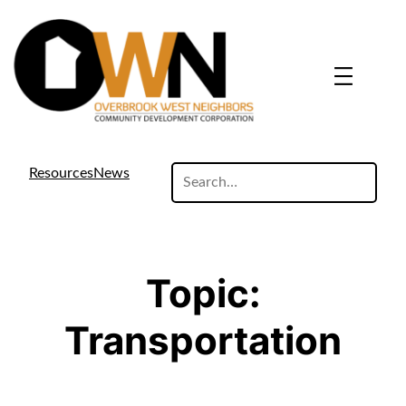
Skip
to
content
search
Resources
News
site
Topic:
Transportation