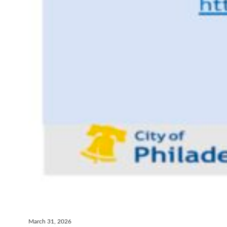
March 31, 2026