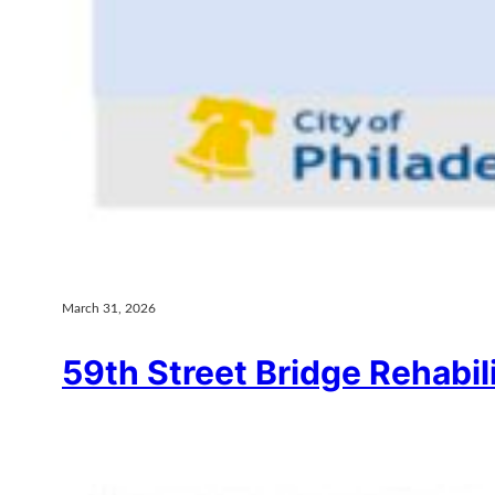
March 31, 2026
59th Street Bridge Rehabil