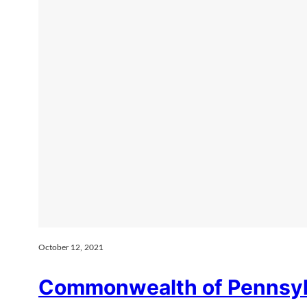
October 12, 2021
Commonwealth of Pennsylv