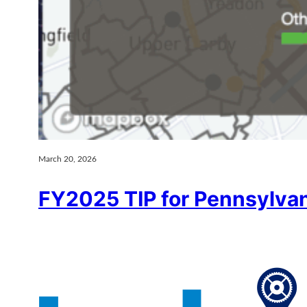
March 20, 2026
FY2025 TIP for Pennsylva