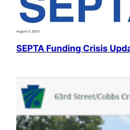
August 3, 2025
SEPTA Funding Crisis Upd