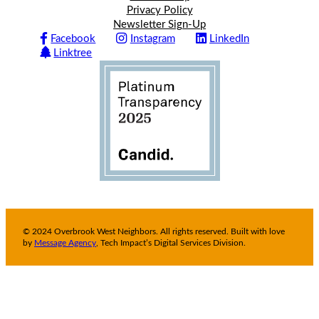
Privacy Policy
Newsletter Sign-Up
Facebook
Instagram
LinkedIn
Linktree
© 2024 Overbrook West Neighbors. All rights reserved. Built with love
by
Message Agency
, Tech Impact’s Digital Services Division.