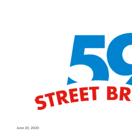
June 20, 2020