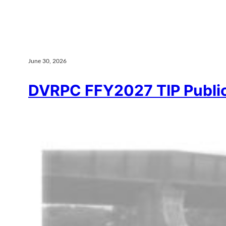
June 30, 2026
DVRPC FFY2027 TIP Publ