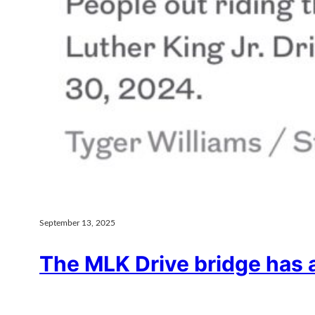
September 13, 2025
The MLK Drive bridge has 