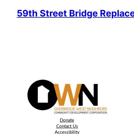
59th Street Bridge Replac
Donate
Contact Us
Accessibility