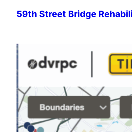
59th Street Bridge Rehabil