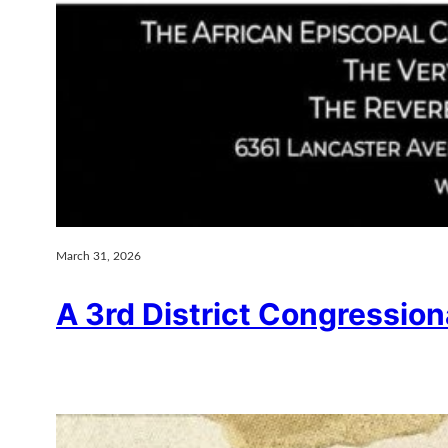
March 31, 2026
A 3rd District Congressio