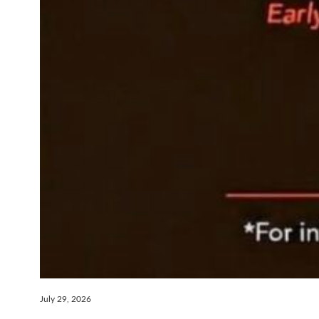
July 29, 2026