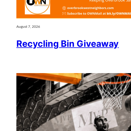
August 7, 2026
Recycling Bin Giveaway