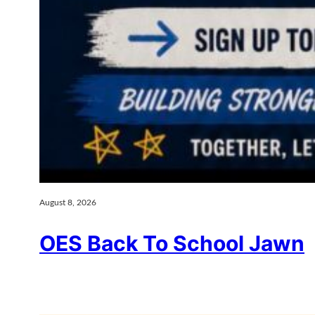
August 8, 2026
OES Back To School Jawn