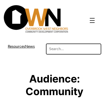
Skip
to
content
search
Resources
News
site
Audience:
Community