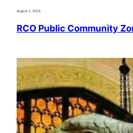
August 1, 2026
RCO Public Community Zo