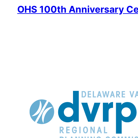
OHS 100th Anniversary Ce