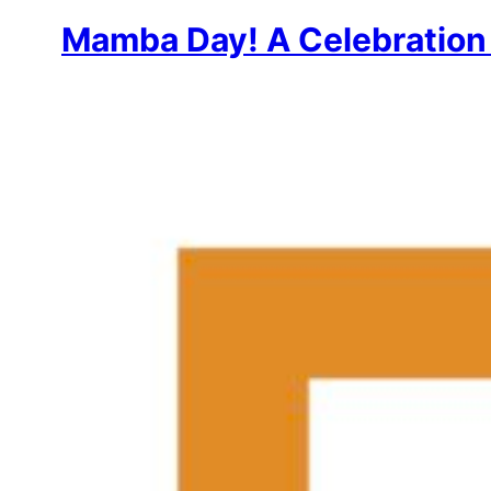
Mamba Day! A Celebration 