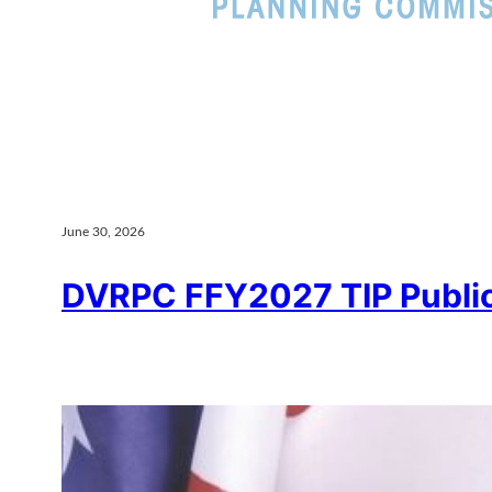
June 30, 2026
DVRPC FFY2027 TIP Publ