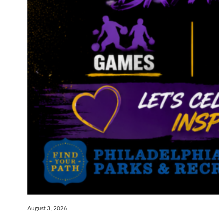
August 3, 2026